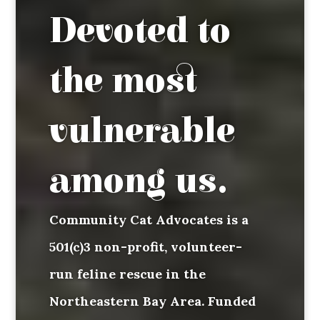
Devoted to
the most
vulnerable
among us.
Community Cat Advocates is a
501(c)3 non-profit, volunteer-
run feline rescue in the
Northeastern Bay Area. Funded