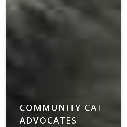
COMMUNITY CAT
ADVOCATES