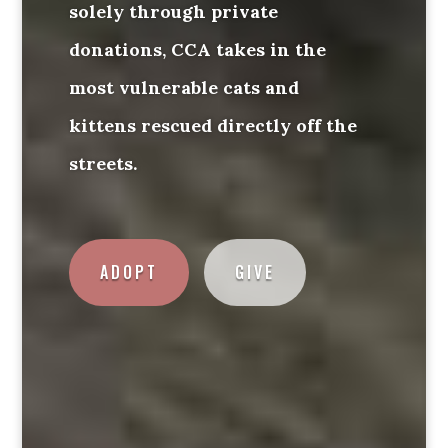
solely through private
donations, CCA takes in the
most vulnerable cats and
kittens rescued directly off the
streets.
ADOPT
GIVE