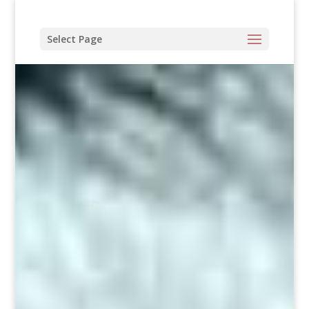
Select Page